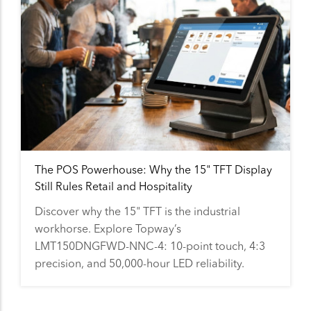
The POS Powerhouse: Why the 15" TFT Display
Still Rules Retail and Hospitality
Discover why the 15" TFT is the industrial
workhorse. Explore Topway’s
LMT150DNGFWD-NNC-4: 10-point touch, 4:3
precision, and 50,000-hour LED reliability.