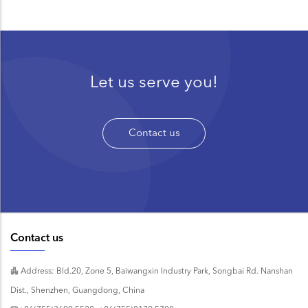
Let us serve you!
Contact us
Contact us
Address: Bld.20, Zone 5, Baiwangxin Industry Park, Songbai Rd. Nanshan
Dist., Shenzhen, Guangdong, China