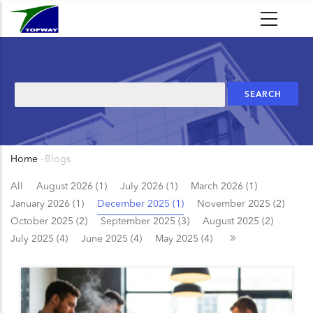
Skip
to
main
content
Search
Home
-
Blogs
Breadcrumb
All
August 2026 (1)
July 2026 (1)
March 2026 (1)
January 2026 (1)
December 2025 (1)
November 2025 (2)
October 2025 (2)
September 2025 (3)
August 2025 (2)
July 2025 (4)
June 2025 (4)
May 2025 (4)