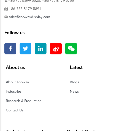
+86(755)3699 5528, +86(755)8179 5700
+86-755-8179-5891
sales@topwaydisplay.com
Follow us
About us
Latest
About Topway
Blogs
Industries
News
Research & Production
Contact Us