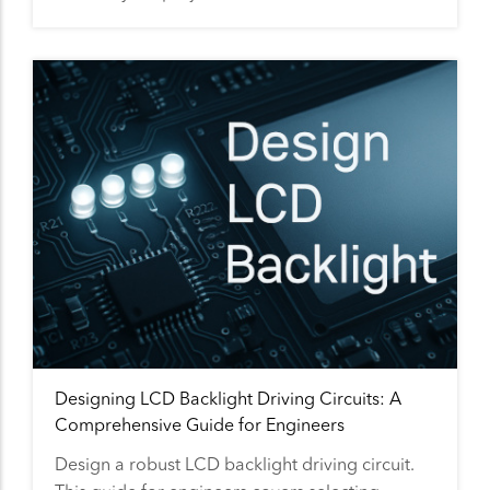
Designing LCD Backlight Driving Circuits: A
Comprehensive Guide for Engineers
Design a robust LCD backlight driving circuit.