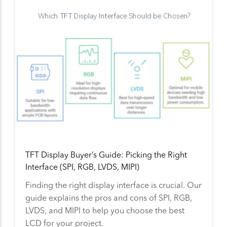
TFT Display Buyer’s Guide: Picking the Right
Interface (SPI, RGB, LVDS, MIPI)
Finding the right display interface is crucial. Our
guide explains the pros and cons of SPI, RGB,
LVDS, and MIPI to help you choose the best
LCD for your project.