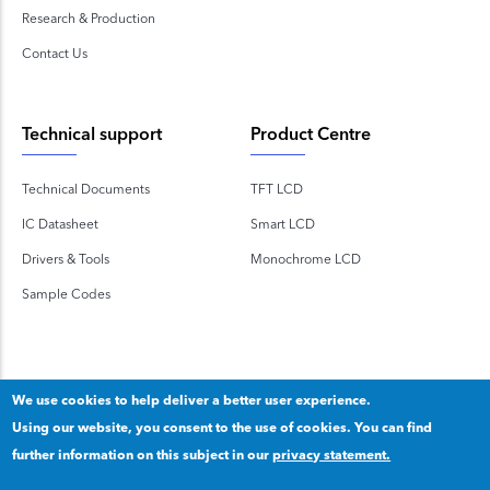
Research & Production
Contact Us
Technical support
Product Centre
Technical Documents
TFT LCD
IC Datasheet
Smart LCD
Drivers & Tools
Monochrome LCD
Sample Codes
We use cookies to help deliver a better user experience.
Using our website, you consent to the use of cookies. You can find
Copyright 2020 © Shenzhen TOPWAY Technology Co., Ltd.
further information on this subject in our
privacy statement.
Our privacy statement
.
粤ICP备2020092853号