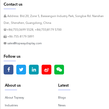
Contact us
Address: Bld.20, Zone 5, Baiwangxin Industry Park, Songbai Rd. Nanshan
Dist., Shenzhen, Guangdong, China
+86(755)3699 5528, +86(755)8179 5700
+86-755-8179-5891
sales@topwaydisplay.com
Follow us
About us
Latest
About Topway
Blogs
Industries
News