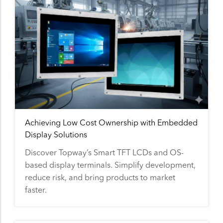
Achieving Low Cost Ownership with Embedded
Display Solutions
Discover Topway’s Smart TFT LCDs and OS-
based display terminals. Simplify development,
reduce risk, and bring products to market
faster.