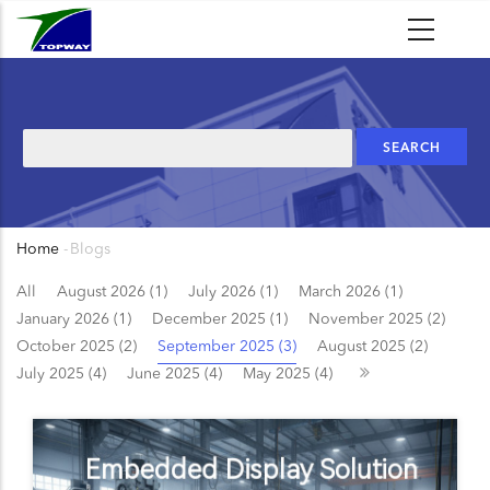
Skip
to
main
content
Search
Home
-
Blogs
Breadcrumb
All
August 2026 (1)
July 2026 (1)
March 2026 (1)
January 2026 (1)
December 2025 (1)
November 2025 (2)
October 2025 (2)
September 2025 (3)
August 2025 (2)
July 2025 (4)
June 2025 (4)
May 2025 (4)