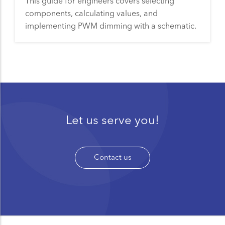
This guide for engineers covers selecting
components, calculating values, and
implementing PWM dimming with a schematic.
Let us serve you!
Contact us