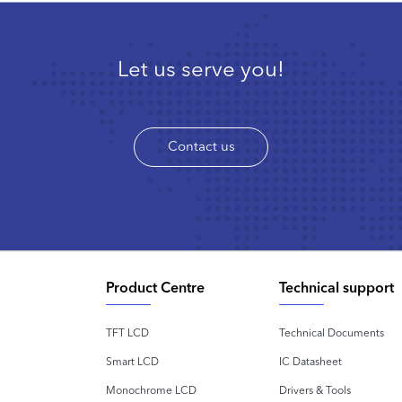
Let us serve you!
Contact us
Product Centre
Technical support
TFT LCD
Technical Documents
Smart LCD
IC Datasheet
Monochrome LCD
Drivers & Tools