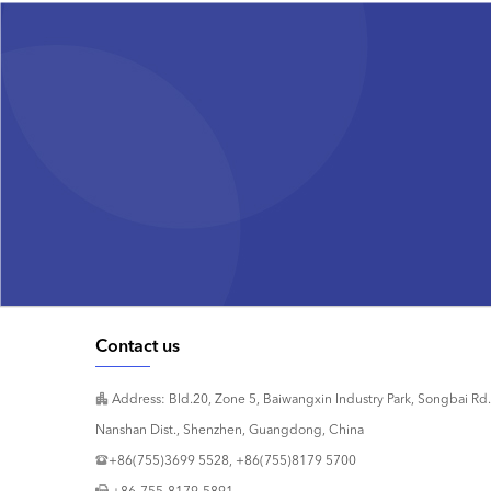
Contact us
Address: Bld.20, Zone 5, Baiwangxin Industry Park, Songbai Rd.
Nanshan Dist., Shenzhen, Guangdong, China
+86(755)3699 5528, +86(755)8179 5700
+86-755-8179-5891