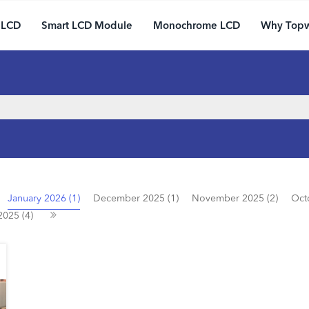
 LCD
Smart LCD Module
Monochrome LCD
Why Top
January 2026 (1)
December 2025 (1)
November 2025 (2)
Oct
2025 (4)