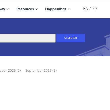
EN
中
way
Resources
Happenings
ober 2025 (2)
September 2025 (3)