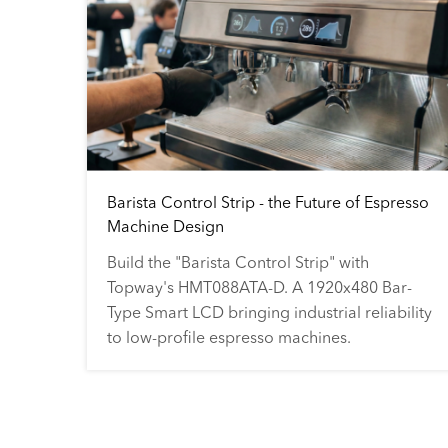
Barista Control Strip - the Future of Espresso
Machine Design
Build the "Barista Control Strip" with
Topway's HMT088ATA-D. A 1920x480 Bar-
Type Smart LCD bringing industrial reliability
to low-profile espresso machines.