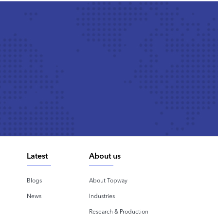
Latest
About us
Blogs
About Topway
News
Industries
Research & Production