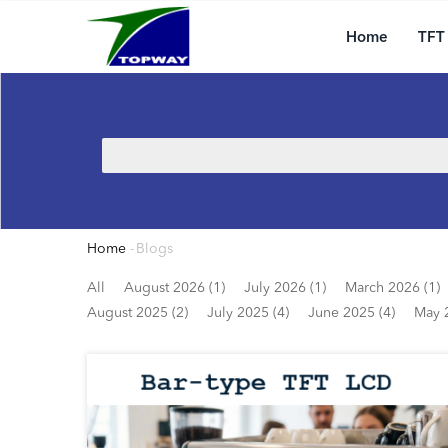
Main
Skip
navigation
to
Home
TFT
main
content
Search
Home
-
Blogs
Breadcrumb
All
August 2026 (1)
July 2026 (1)
March 2026 (1)
August 2025 (2)
July 2025 (4)
June 2025 (4)
May 