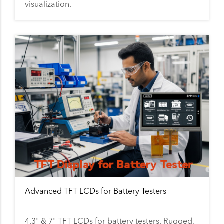
visualization.
Advanced TFT LCDs for Battery Testers
4.3" & 7" TFT LCDs for battery testers. Rugged,