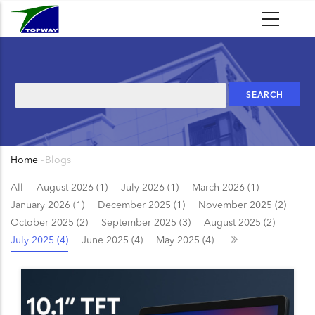
Skip
to
main
content
Search
Home
-
Blogs
Breadcrumb
All
August 2026 (1)
July 2026 (1)
March 2026 (1)
January 2026 (1)
December 2025 (1)
November 2025 (2)
October 2025 (2)
September 2025 (3)
August 2025 (2)
July 2025 (4)
June 2025 (4)
May 2025 (4)