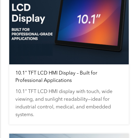
10.1" TFT LCD HMI Display – Built for
Professional Applications
10.1" TFT LCD HMI display with touch, wide
viewing, and sunlight readability—ideal for
industrial control, medical, and embedded
systems.