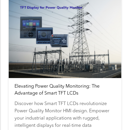
Elevating Power Quality Monitoring: The
Advantage of Smart TFT LCDs
Discover how Smart TFT LCDs revolutionize
Power Quality Monitor HMI design. Empower
your industrial applications with rugged,
intelligent displays for real-time data