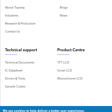
About Topway
Blogs
Industries
News
Research & Production
Contact Us
Technical support
Product Centre
Technical Documents
TFT LCD
IC Datasheet
Smart LCD
Drivers & Tools
Monochrome LCD
Sample Codes
We use cookies to help deliver a better user experience.