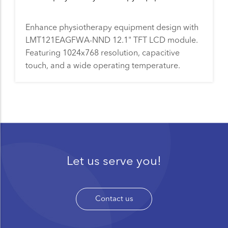
Enhance physiotherapy equipment design with
LMT121EAGFWA-NND 12.1" TFT LCD module.
Featuring 1024x768 resolution, capacitive
touch, and a wide operating temperature.
Let us serve you!
Contact us