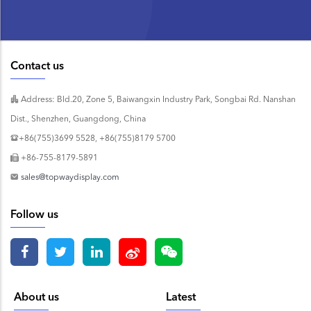
Contact us
Address: Bld.20, Zone 5, Baiwangxin Industry Park, Songbai Rd. Nanshan
Dist., Shenzhen, Guangdong, China
+86(755)3699 5528, +86(755)8179 5700
+86-755-8179-5891
sales@topwaydisplay.com
Follow us
About us
Latest