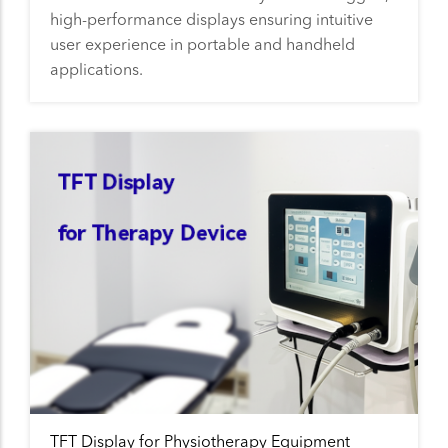
high-performance displays ensuring intuitive
user experience in portable and handheld
applications.
TFT Display for Physiotherapy Equipment