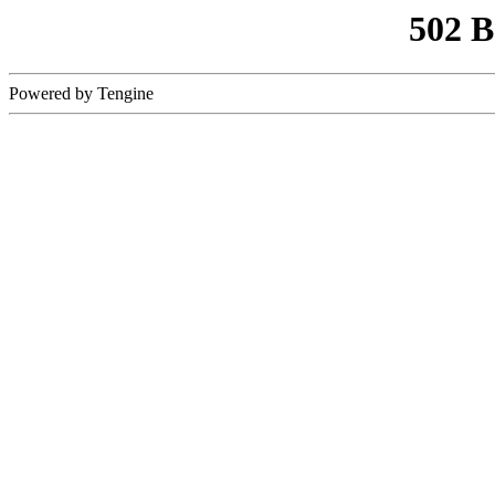
502 
Powered by Tengine