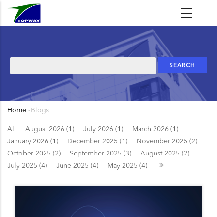
Skip
to
main
content
Search
Home
-
Blogs
Breadcrumb
All
August 2026 (1)
July 2026 (1)
March 2026 (1)
January 2026 (1)
December 2025 (1)
November 2025 (2)
October 2025 (2)
September 2025 (3)
August 2025 (2)
July 2025 (4)
June 2025 (4)
May 2025 (4)