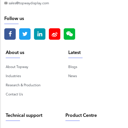
sales@topwaydisplay.com
Follow us
About us
Latest
About Topway
Blogs
Industries
News
Research & Production
Contact Us
Technical support
Product Centre