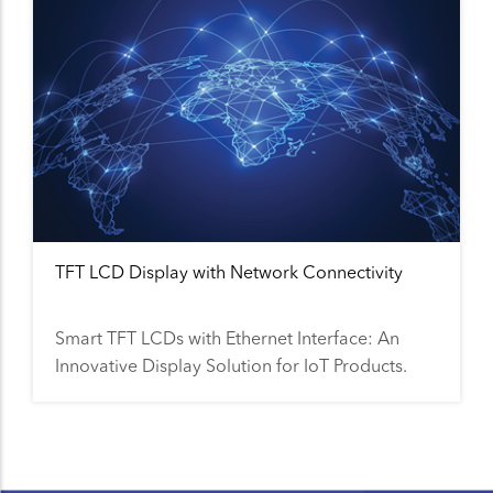
TFT LCD Display with Network Connectivity
Smart TFT LCDs with Ethernet Interface: An
Innovative Display Solution for IoT Products.